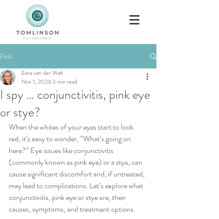
Post
Esna van der Walt
Nov 1, 2024
3 min read
I spy … conjunctivitis, pink eye
or stye?
When the whites of your eyes start to look 
red, it’s easy to wonder, “What’s going on 
here?” Eye issues like conjunctivitis 
(commonly known as pink eye) or a stye, can 
cause significant discomfort and, if untreated, 
may lead to complications. Let’s explore what 
conjunctivitis, pink eye or stye are, their 
causes, symptoms, and treatment options.