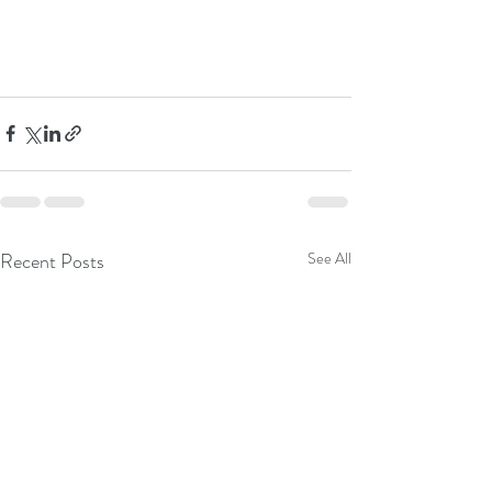
Recent Posts
See All