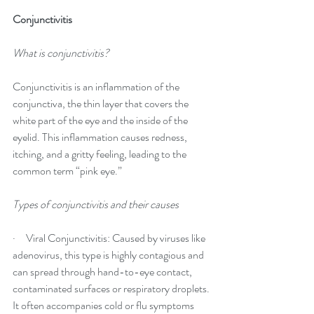
Conjunctivitis
What is conjunctivitis?
Conjunctivitis is an inflammation of the 
conjunctiva, the thin layer that covers the 
white part of the eye and the inside of the 
eyelid. This inflammation causes redness, 
itching, and a gritty feeling, leading to the 
common term “pink eye.”
Types of conjunctivitis and their causes
·     Viral Conjunctivitis: Caused by viruses like 
adenovirus, this type is highly contagious and 
can spread through hand-to-eye contact, 
contaminated surfaces or respiratory droplets. 
It often accompanies cold or flu symptoms 