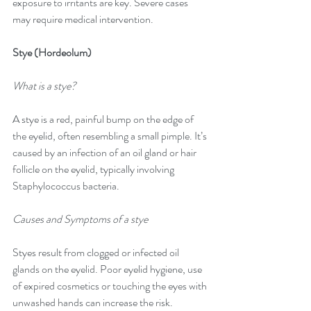
exposure to irritants are key. Severe cases 
may require medical intervention.
Stye (Hordeolum)
What is a stye?
A stye is a red, painful bump on the edge of 
the eyelid, often resembling a small pimple. It’s 
caused by an infection of an oil gland or hair 
follicle on the eyelid, typically involving 
Staphylococcus bacteria.
Causes and Symptoms of a stye
Styes result from clogged or infected oil 
glands on the eyelid. Poor eyelid hygiene, use 
of expired cosmetics or touching the eyes with 
unwashed hands can increase the risk. 