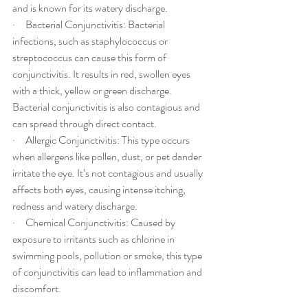
and is known for its watery discharge.
·     Bacterial Conjunctivitis: Bacterial 
infections, such as staphylococcus or 
streptococcus can cause this form of 
conjunctivitis. It results in red, swollen eyes 
with a thick, yellow or green discharge. 
Bacterial conjunctivitis is also contagious and 
can spread through direct contact.
·     Allergic Conjunctivitis: This type occurs 
when allergens like pollen, dust, or pet dander 
irritate the eye. It’s not contagious and usually 
affects both eyes, causing intense itching, 
redness and watery discharge.
·     Chemical Conjunctivitis: Caused by 
exposure to irritants such as chlorine in 
swimming pools, pollution or smoke, this type 
of conjunctivitis can lead to inflammation and 
discomfort.