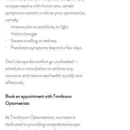
or styes resolve with home care, certain 
symptoms warrant a visit to your optometrist, 
namely:
·     Intense pain or sensitivity to light
·     Vision changes
·     Severe swelling or redness
·     Persistent symptoms beyond a few days.
Don’t let eye discomfort go unchecked – 
schedule a consultation to address any 
concerns and restore eye health quickly and 
effectively.
Book an appointment with Tomlinson 
Optometrists
At Tomlinson Optometrists, our team is 
dedicated to providing comprehensive eye 