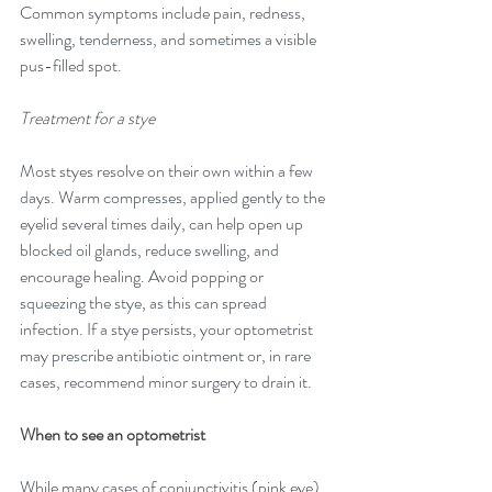
Common symptoms include pain, redness, 
swelling, tenderness, and sometimes a visible 
pus-filled spot.
Treatment for a stye
Most styes resolve on their own within a few 
days. Warm compresses, applied gently to the 
eyelid several times daily, can help open up 
blocked oil glands, reduce swelling, and 
encourage healing. Avoid popping or 
squeezing the stye, as this can spread 
infection. If a stye persists, your optometrist 
may prescribe antibiotic ointment or, in rare 
cases, recommend minor surgery to drain it.
When to see an optometrist
While many cases of conjunctivitis (pink eye) 