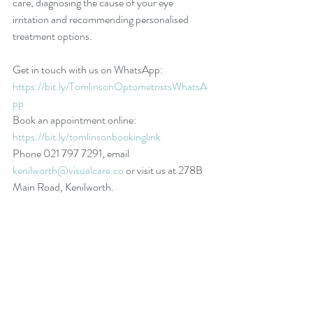
care, diagnosing the cause of your eye 
irritation and recommending personalised 
treatment options.
Get in touch with us on WhatsApp: 
https://bit.ly/TomlinsonOptometristsWhatsA
pp
Book an appointment online: 
https://bit.ly/tomlinsonbookinglink
Phone 021 797 7291, email 
kenilworth@visualcare.co
 or visit us at 278B 
Main Road, Kenilworth.