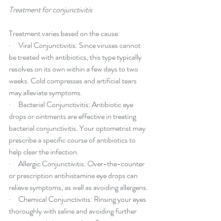
Treatment for conjunctivitis
Treatment varies based on the cause:
·     Viral Conjunctivitis: Since viruses cannot 
be treated with antibiotics, this type typically 
resolves on its own within a few days to two 
weeks. Cold compresses and artificial tears 
may alleviate symptoms.
·     Bacterial Conjunctivitis: Antibiotic eye 
drops or ointments are effective in treating 
bacterial conjunctivitis. Your optometrist may 
prescribe a specific course of antibiotics to 
help clear the infection.
·     Allergic Conjunctivitis: Over-the-counter 
or prescription antihistamine eye drops can 
relieve symptoms, as well as avoiding allergens.
·     Chemical Conjunctivitis: Rinsing your eyes 
thoroughly with saline and avoiding further 