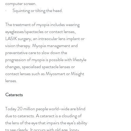
computer screen.
·       Squintin
g or tilting the head.
The treatment of myopia includes wearing 
eyeglasses/spectacles or contact lenses, 
LASIK surgery, an intraocular lens implant or 
vision therapy. Myopia management and 
preventative care to slow down the 
progression of myopia is possible with lifestyle 
changes, specialised spectacle lenses or 
contact lenses such as Miyosmart or Misight 
lenses.
Cataracts
Today 20 million people world-wide are blind 
due to cataracts. A cataract is a clouding of 
the lens of the eye that impairs the eye’s ability 
to see clearly. It occurs with old age, long-