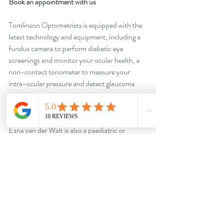
Book an appointment with us
Tomlinson Optometrists is equipped with the 
latest technology and equipment, including a 
fundus camera to perform diabetic eye 
screenings and monitor your ocular health, a 
non-contact tonometer to measure your 
intra-ocular pressure and detect glaucoma 
and other ocular anomalies that cause 
elevated eye pressure. 
Esna van der Walt is also a paediatric or 
behavioural optometrist assisting children with 
reading and learning difficulties to reach their 
full potential.
Get in touch with us on WhatsApp: 
https://bit.ly/TomlinsonOptometristsWhatsA
pp