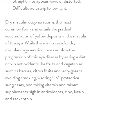
·       Straight lines appear wavy or distorted.
·       Difficulty adjusting to
 low light.
Dry macular degeneration is the most 
common form and entails the gradual 
accumulation of yellow deposits in the macula 
of the eye. While there is no cure for dry 
macular degeneration, one can slow the 
progression of this eye disease by eating a diet 
rich in antioxidants like fruits and vegetables 
such as berries, citrus fruits and leafy greens, 
avoiding smoking, wearing UV-protective 
sunglasses, and taking vitamin and mineral 
supplements high in antioxidants, zinc, lutein 
and zeaxanthin.