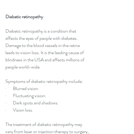
Diabetic retinopathy
Diabetic retinopathy is a condition that 
affects the eyes of people with diabetes. 
Damage to the blood vessels in the retina 
leads to vision loss. It is the leading cause of 
blindness in the USA and affects millions of 
people world-wide.
Symptoms of diabetic retinopathy include:
·       Blurred vision.
·       Fluctuating vision.
·       Dark spots and shadows.
·       Vision loss.
The treatment of diabetic retinopathy may 
vary from laser or injection therapy to surgery, 