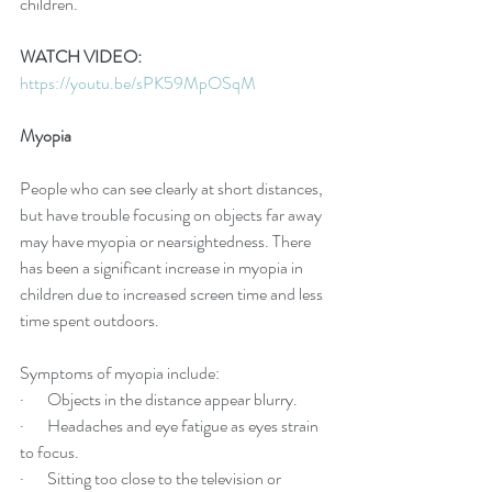
children.
WATCH VIDEO:
https://youtu.be/sPK59MpOSqM
Myopia
People who can see clearly at short distances, 
but have trouble focusing on objects far away 
may have myopia or nearsightedness. There 
has been a significant increase in myopia in 
children due to increased screen time and less 
time spent outdoors. 
Symptoms of myopia include:
·       Objects in the distance appear blurry.
·       Headaches and eye fatigue as eyes strain 
to focus.
·       Sitting too close to the television or 