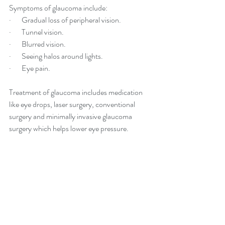
Symptoms of glaucoma include:
·       Gradual loss of peripheral vision.
·       Tunnel vision.
·       Blurred vision.
·       Seeing halos around lights.
·       Eye pain.
Treatment of glaucoma includes medication 
like eye drops, laser surgery, conventional 
surgery and minimally invasive glaucoma 
surgery which helps lower eye pressure.