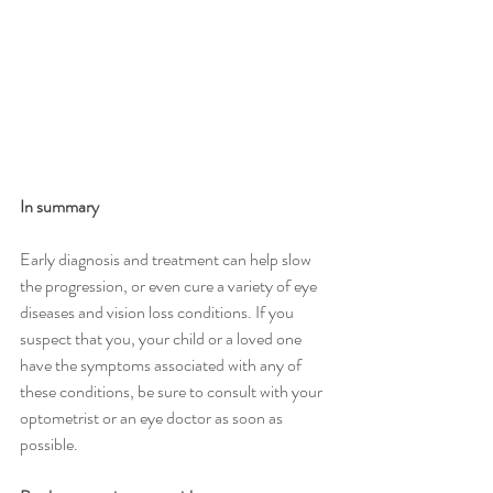
In summary
Early diagnosis and treatment can help slow 
the progression, or even cure a variety of eye 
diseases and vision loss conditions. If you 
suspect that you, your child or a loved one 
have the symptoms associated with any of 
these conditions, be sure to consult with your 
optometrist or an eye doctor as soon as 
possible.