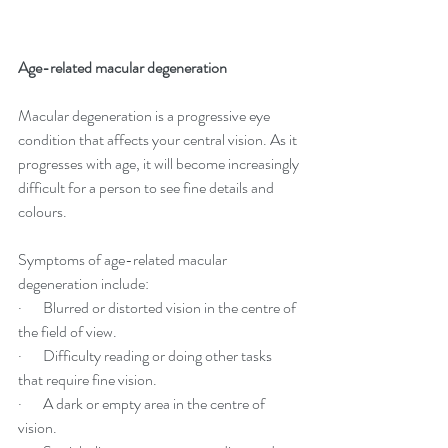
Age-related macular degeneration
Macular degeneration is a progressive eye 
condition that affects your central vision. As it 
progresses with age, it will become increasingly 
difficult for a person to see fine details and 
colours.
Symptoms of age-related macular 
degeneration include:
·       Blurred or distorted vision in the centre of 
the field of view.
·       Difficulty reading or doing other tasks 
that require fine vision.
·       A dark or empty area in the centre of 
vision.