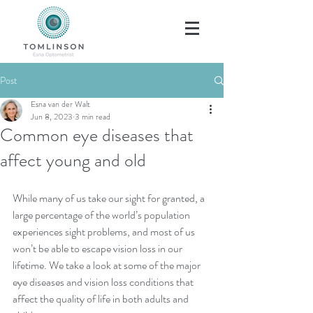
Post
Esna van der Walt
Jun 8, 2023
3 min read
Common eye diseases that
affect young and old
While many of us take our sight for granted, a 
large percentage of the world’s population 
experiences sight problems, and most of us 
won’t be able to escape vision loss in our 
lifetime. We take a look at some of the major 
eye diseases and vision loss conditions that 
affect the quality of life in both adults and 