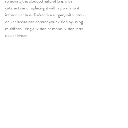
removing the clouded natural lens with 
cataracts and replacing it with a permanent 
intraocular lens. Refractive surgery with intra-
ocular lenses can correct your vision by using 
multifocal, single-vision or mono-vision intra-
ocular lenses.