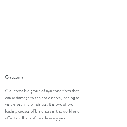
Glaucoma 
Glaucoma is a group of eye conditions that 
cause damage to the optic nerve, leading to 
vision loss and blindness. It is one of the 
leading causes of blindness in the world and 
affects millions of people every year. 