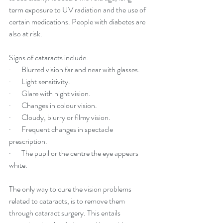
term exposure to UV radiation and the use of 
certain medications. People with diabetes are 
also at risk. 
Signs of cataracts include:
·       Blurred vision far and near with glasses.
·       Light sensitivity.
·       Glare with night vision.
·       Changes in colour vision.
·       Cloudy, blurry or filmy vision.
·       Frequent changes in spectacle 
prescription. 
·       The pupil or the centre the eye appears 
white.
The only way to cure the vision problems 
related to cataracts, is to remove them 
through cataract surgery. This entails 