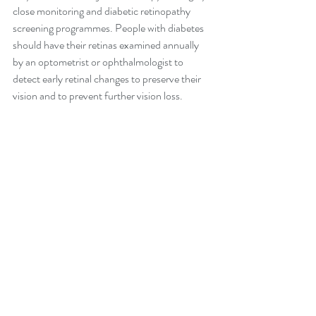
close monitoring and diabetic retinopathy 
screening programmes. People with diabetes 
should have their retinas examined annually 
by an optometrist or ophthalmologist to 
detect early retinal changes to preserve their 
vision and to prevent further vision loss.